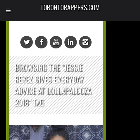
TORONTORAPPERS.COM
BROWSING THE "JESSIE
REYEZ GIVES EVERYDAY
ADVICE AT LOLLAPALOOZA
2018" TAG