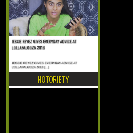
JESSIE REYEZ GIVES EVERYDAY ADVICE AT
LOLLAPALOOZA 2018
JESSIE REYEZ GIVES EVERYDAY ADVICE AT
LOLLAPALOOZA 2018
[...]
NOTORIETY