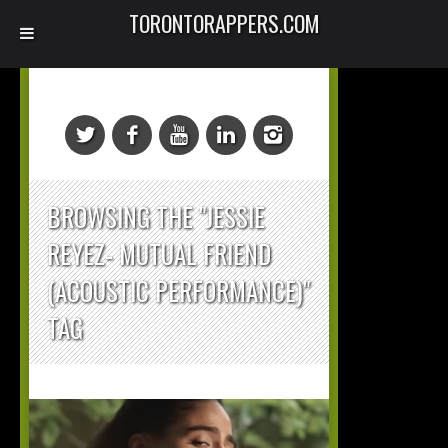
TORONTORAPPERS.COM
BROWSING THE "JESSIE
REYEZ- MUTUAL FRIEND
(ACOUSTIC PERFORMANCE)"
TAG