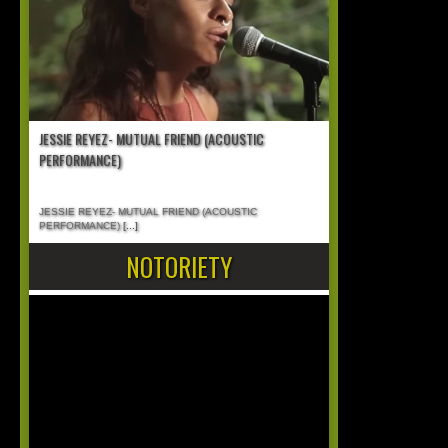
JESSIE REYEZ- MUTUAL FRIEND (ACOUSTIC
PERFORMANCE)
JESSIE REYEZ- MUTUAL FRIEND (ACOUSTIC
PERFORMANCE)
[...]
NOTORIETY