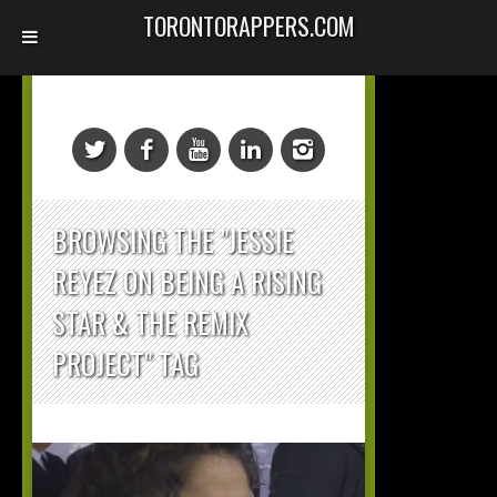
TORONTORAPPERS.COM
BROWSING THE "JESSIE
REYEZ ON BEING A RISING
STAR & THE REMIX
PROJECT" TAG