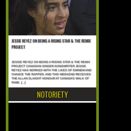
JESSIE REYEZ ON BEING A RISING STAR & THE REMIX
PROJECT
JESSIE REYEZ ON BEING A RISING STAR & THE REMIX
PROJECT CANADIAN SINGER-SONGWRITER JESSIE
REYEZ HAS WORKED WITH THE LIKES OF EMINEM AND
CHANCE THE RAPPER, AND THIS WEEKEND RECEIVED
THE ALLAN SLAIGHT HONOUR AT CANADA’S WALK OF
FAME.
[...]
NOTORIETY