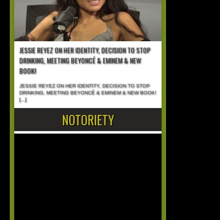
JESSIE REYEZ ON HER IDENTITY, DECISION TO STOP
DRINKING, MEETING BEYONCÉ & EMINEM & NEW
BOOK!
JESSIE REYEZ ON HER IDENTITY, DECISION TO STOP
DRINKING, MEETING BEYONCÉ & EMINEM & NEW BOOK!
[...]
NOTORIETY