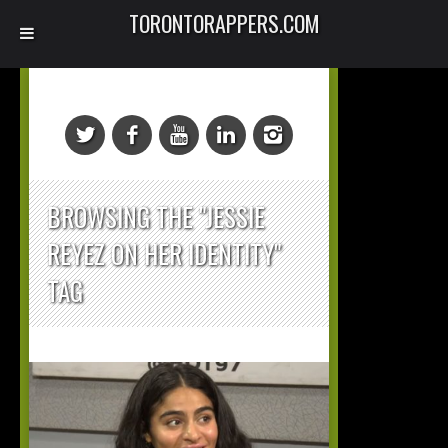
TORONTORAPPERS.COM
BROWSING THE "JESSIE
REYEZ ON HER IDENTITY"
TAG