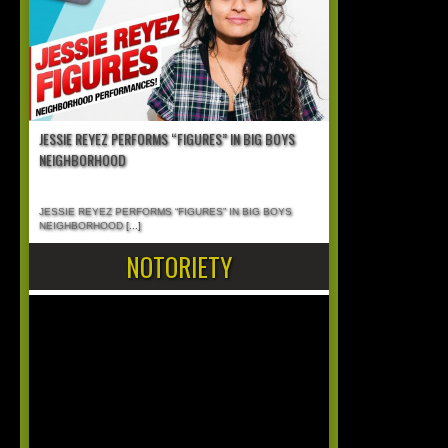
JESSIE REYEZ PERFORMS “FIGURES” IN BIG BOYS
NEIGHBORHOOD
JESSIE REYEZ PERFORMS “FIGURES” IN BIG BOYS
NEIGHBORHOOD
[...]
NOTORIETY