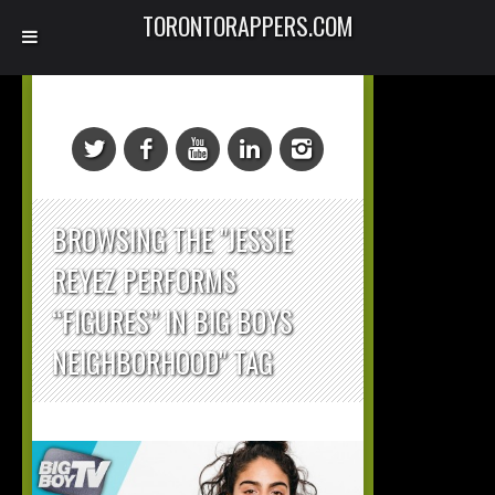
TORONTORAPPERS.COM
BROWSING THE "JESSIE
REYEZ PERFORMS
“FIGURES” IN BIG BOYS
NEIGHBORHOOD" TAG