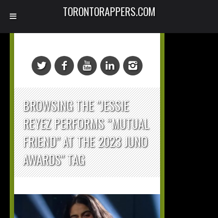
TORONTORAPPERS.COM
BROWSING THE "JESSIE
REYEZ PERFORMS “MUTUAL
FRIEND” AT THE 2023 JUNO
AWARDS" TAG