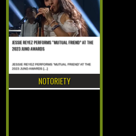
JESSIE REYEZ PERFORMS “MUTUAL FRIEND” AT THE
2023 JUNO AWARDS
JESSIE REYEZ PERFORMS “MUTUAL FRIEND” AT THE
2023 JUNO AWARDS
[...]
NOTORIETY