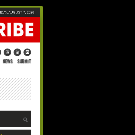
IDAY, AUGUST 7, 2026
NEWS
SUBMIT