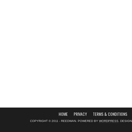
HOME
PRIVACY
TERMS & CONDITIONS
COPYRIGHT © 2011 - REEDWAN. POWERED BY
WORDPRESS
. DESIG