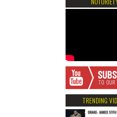
NOTORIET
TRENDING VI
DRAKE- JANICE STFU