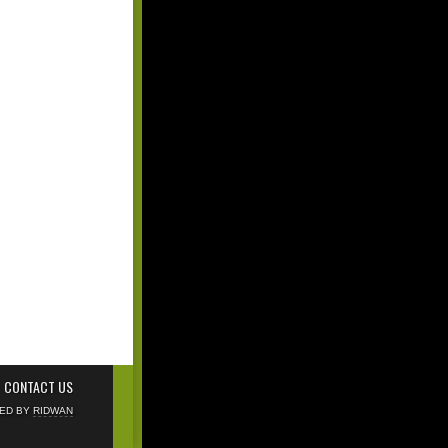
CONTACT US
NED BY
RIDWAN