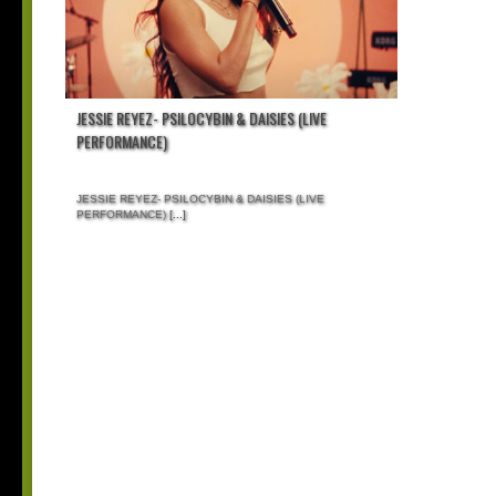
JESSIE REYEZ- PSILOCYBIN & DAISIES (LIVE
PERFORMANCE)
JESSIE REYEZ- PSILOCYBIN & DAISIES (LIVE
PERFORMANCE)
[...]