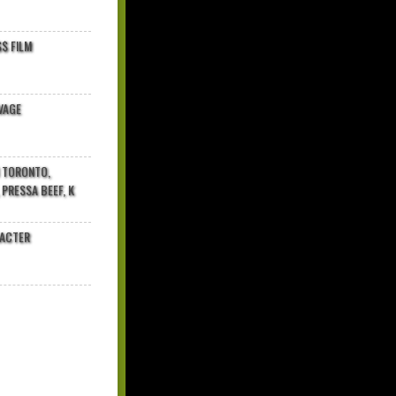
$ FILM
VAGE
N TORONTO,
 PRESSA BEEF, K
RACTER