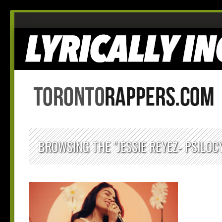
BROWSING THE "JESSIE REYEZ- PSILOC