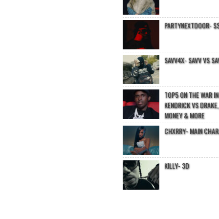
PARTYNEXTDOOR- $$
SAVV4X- SAVV VS SA
TOP5 ON THE WAR I
KENDRICK VS DRAKE,
MONEY & MORE
CHXRRY- MAIN CHA
KILLY- 3D