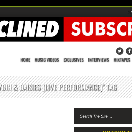
FR
HOME
MUSIC VIDEOS
EXCLUSIVES
INTERVIEWS
MIXTAPES
YBIN & DAISIES (LIVE PERFORMANCE)" TAG