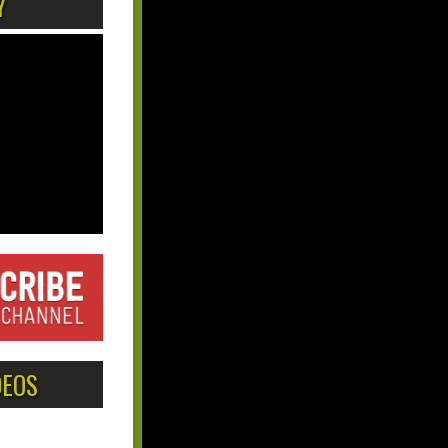
Y
DEOS