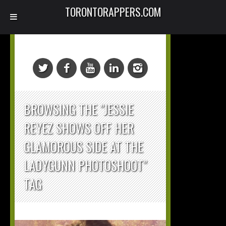
TORONTORAPPERS.COM
BROWSING THE "JESSIE
REYEZ SHOWS OFF HER
GLAMOROUS SIDE AT THE
LADYGUNN PHOTOSHOOT"
TAG