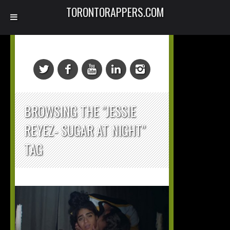
TORONTORAPPERS.COM
BROWSING THE "JESSIE
REYEZ- SUGAR AT NIGHT"
TAG