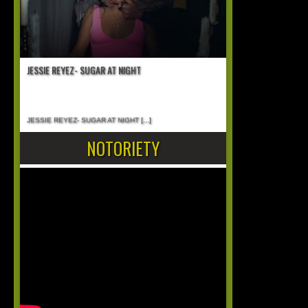
JESSIE REYEZ- SUGAR AT NIGHT
JESSIE REYEZ- SUGAR AT NIGHT
[...]
NOTORIETY