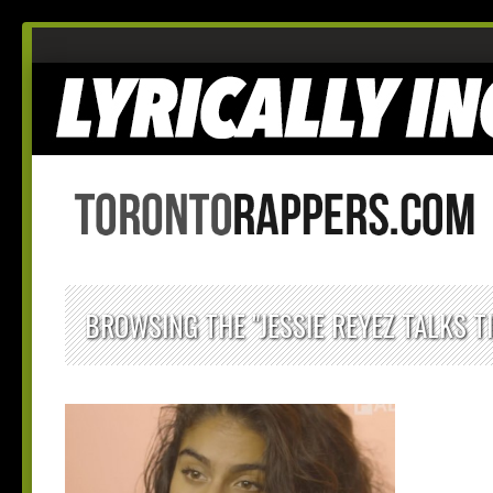
BROWSING THE "JESSIE REYEZ TALKS T