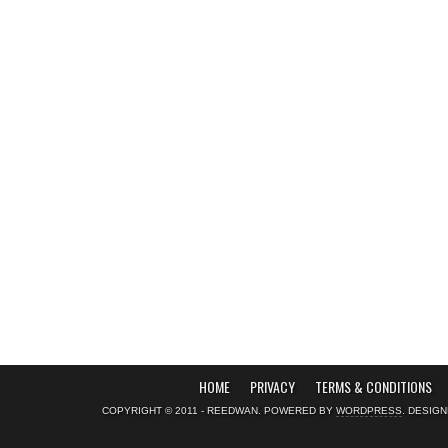
HOME
PRIVACY
TERMS & CONDITIONS
COPYRIGHT © 2011 - REEDWAN. POWERED BY
WORDPRESS
. DESIG