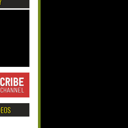
Y
DEOS