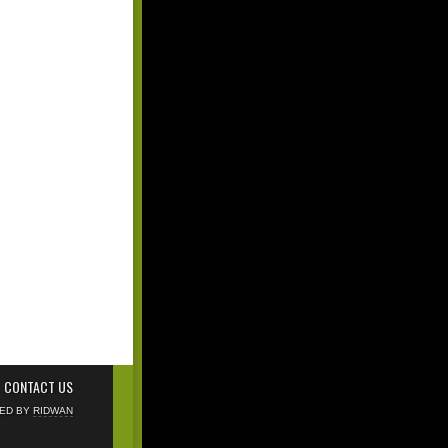
CONTACT US
NED BY
RIDWAN