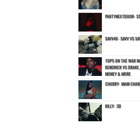
PARTYNEXTDOOR- $$
SAVV4X- SAVV VS SA
TOP5 ON THE WAR I
KENDRICK VS DRAKE,
MONEY & MORE
CHXRRY- MAIN CHA
KILLY- 3D