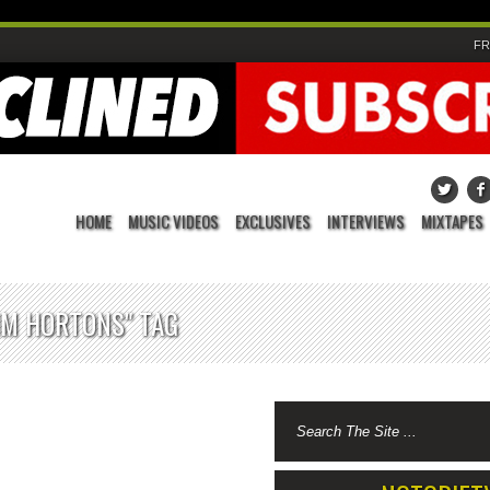
FR
HOME
MUSIC VIDEOS
EXCLUSIVES
INTERVIEWS
MIXTAPES
IM HORTONS" TAG