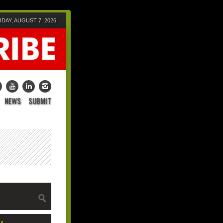
IDAY, AUGUST 7, 2026
NEWS
SUBMIT