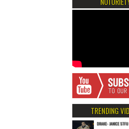
NOTORIET
TRENDING VI
DRAKE- JANICE STFU