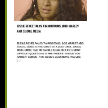
JESSIE REYEZ TALKS TIM HORTONS, BOB MARLEY
AND SOCIAL MEDIA
JESSIE REYEZ TALKS TIM HORTONS, BOB MARLEY AND
SOCIAL MEDIA IN THE MIDST OF A BUSY 2018, JESSIE
TOOK SOME TIME TO TACKLE SOME OF LIFE’S MOST
DIFFICULT QUESTIONS IN THE FADER’S “WOULD YOU
RATHER” SERIES. THIS WEEK’S QUESTIONS INCLUDE:
[...]