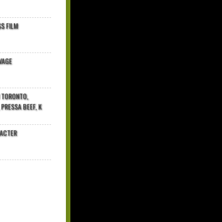
$ FILM
VAGE
N TORONTO,
 PRESSA BEEF, K
RACTER