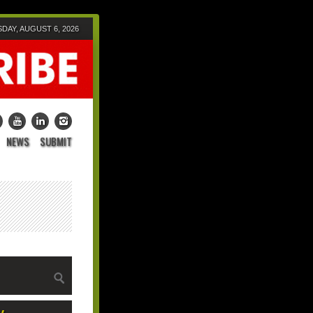
DAY, AUGUST 6, 2026
NEWS
SUBMIT