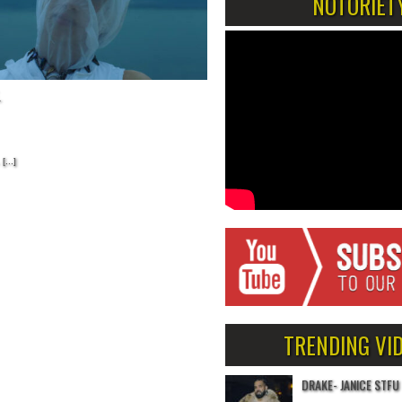
NOTORIET
.
[...]
TRENDING VI
DRAKE- JANICE STFU