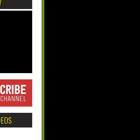
Y
DEOS