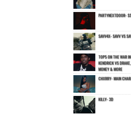
PARTYNEXTDOOR- $$
SAVV4X- SAVV VS SA
TOP5 ON THE WAR I
KENDRICK VS DRAKE,
MONEY & MORE
CHXRRY- MAIN CHA
KILLY- 3D