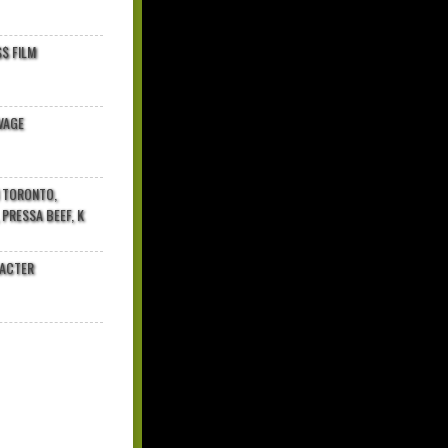
$ FILM
VAGE
N TORONTO,
 PRESSA BEEF, K
RACTER