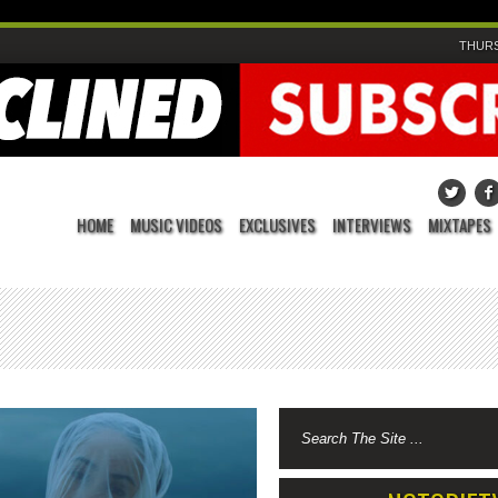
THURS
HOME
MUSIC VIDEOS
EXCLUSIVES
INTERVIEWS
MIXTAPES