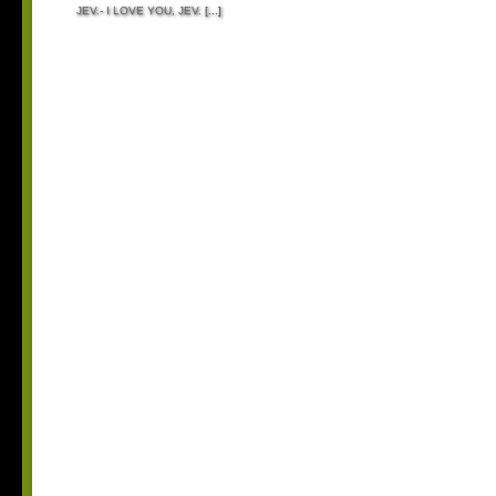
JEV.- I LOVE YOU, JEV.
[...]