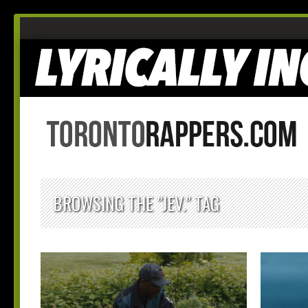
BROWSING THE "JEV." TAG