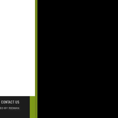
CONTACT US
NED BY
RIDWAN