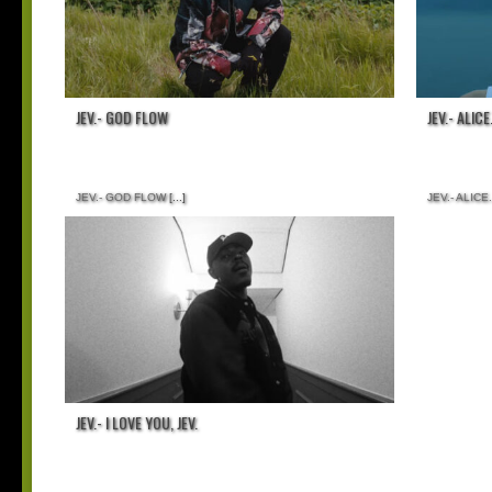
JEV.- GOD FLOW
JEV.- ALICE
JEV.- GOD FLOW
[...]
JEV.- ALICE.
JEV.- I LOVE YOU, JEV.