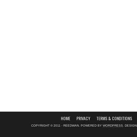
HOME
PRIVACY
TERMS & CONDITIONS
COPYRIGHT © 2011 - REEDWAN. POWERED BY
WORDPRESS
. DESIG