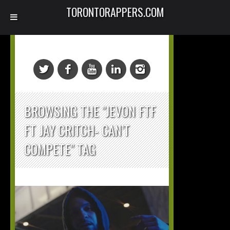
TORONTORAPPERS.COM
BROWSING THE "JEVON FTF
FT JAY CRITCH- CAN’T
COMPETE" TAG