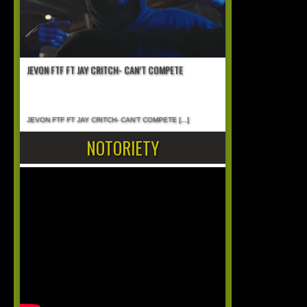
JEVON FTF FT JAY CRITCH- CAN’T COMPETE
JEVON FTF FT JAY CRITCH- CAN’T COMPETE
[...]
NOTORIETY