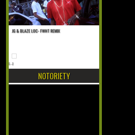
JG & BLAZE LOC- FWHT REMIX
[...]
NOTORIETY