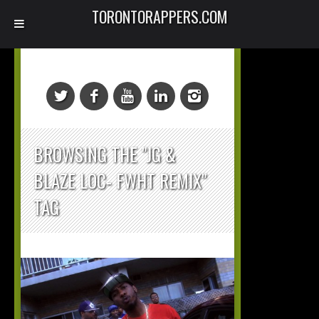
TORONTORAPPERS.COM
BROWSING THE "JG &
BLAZE LOC- FWHT REMIX"
TAG