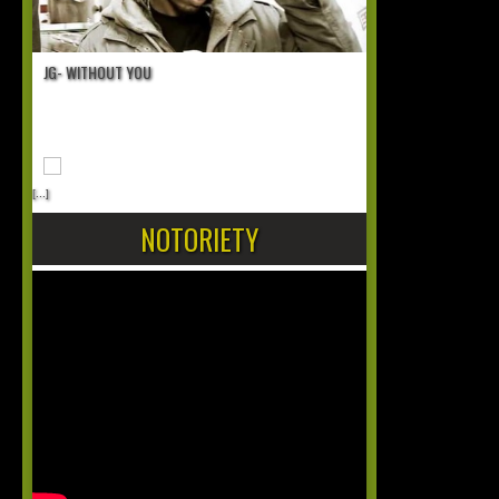
JG- WITHOUT YOU
[...]
NOTORIETY