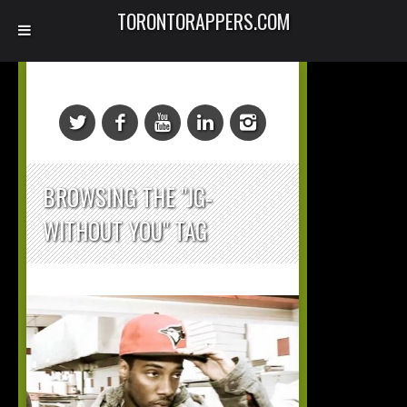
TORONTORAPPERS.COM
BROWSING THE "JG-
WITHOUT YOU" TAG