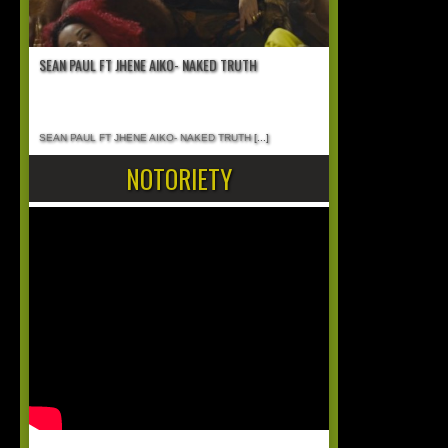
SEAN PAUL FT JHENE AIKO- NAKED TRUTH
SEAN PAUL FT JHENE AIKO- NAKED TRUTH
[...]
NOTORIETY