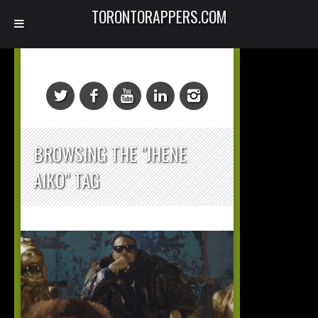
TORONTORAPPERS.COM
BROWSING THE "JHENE
AIKO" TAG