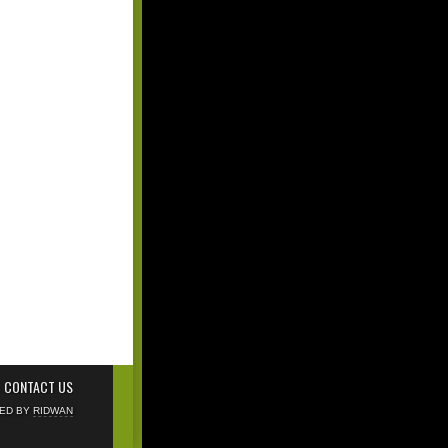
CONTACT US
NED BY
RIDWAN