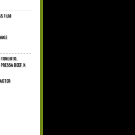
$ FILM
VAGE
N TORONTO,
 PRESSA BEEF, K
RACTER