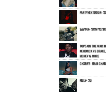
PARTYNEXTDOOR- $$
SAVV4X- SAVV VS SA
TOP5 ON THE WAR I
KENDRICK VS DRAKE,
MONEY & MORE
CHXRRY- MAIN CHA
KILLY- 3D