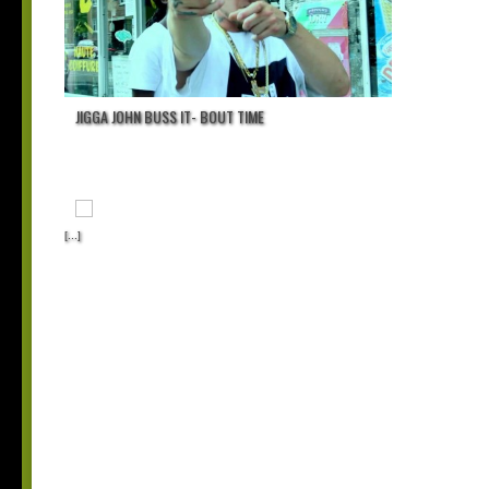
JIGGA JOHN BUSS IT- BOUT TIME
[...]