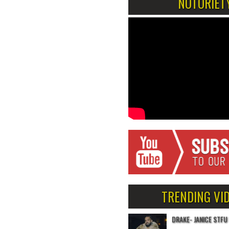
NOTORIET
TRENDING VI
DRAKE- JANICE STFU