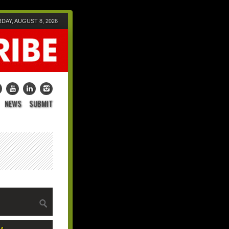
DAY, AUGUST 8, 2026
NEWS
SUBMIT