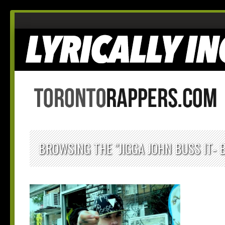
BROWSING THE "JIGGA JOHN BUSS IT- 