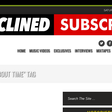
SATUR
HOME
MUSIC VIDEOS
EXCLUSIVES
INTERVIEWS
MIXTAPES
BOUT TIME" TAG