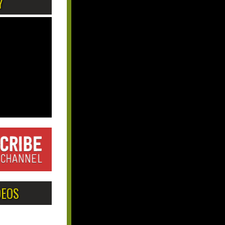
Y
DEOS