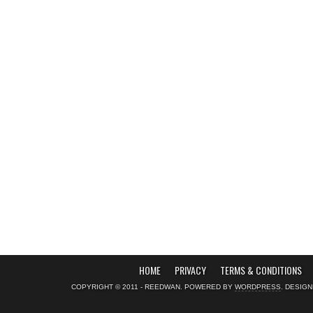
HOME
PRIVACY
TERMS & CONDITIONS
COPYRIGHT © 2011 - REEDWAN. POWERED BY
WORDPRESS
. DESIG