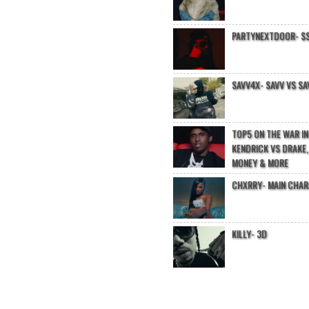
PARTYNEXTDOOR- $$
SAVV4X- SAVV VS SA
TOP5 ON THE WAR I
KENDRICK VS DRAKE,
MONEY & MORE
CHXRRY- MAIN CHA
KILLY- 3D