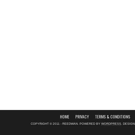
HOME
PRIVACY
TERMS & CONDITIONS
COPYRIGHT © 2011 - REEDWAN. POWERED BY
WORDPRESS
. DESIG