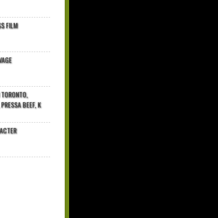
$ FILM
VAGE
N TORONTO,
 PRESSA BEEF, K
RACTER