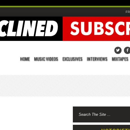
FR
HOME
MUSIC VIDEOS
EXCLUSIVES
INTERVIEWS
MIXTAPES