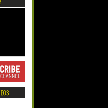
Y
DEOS