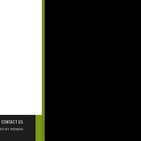
CONTACT US
NED BY
RIDWAN