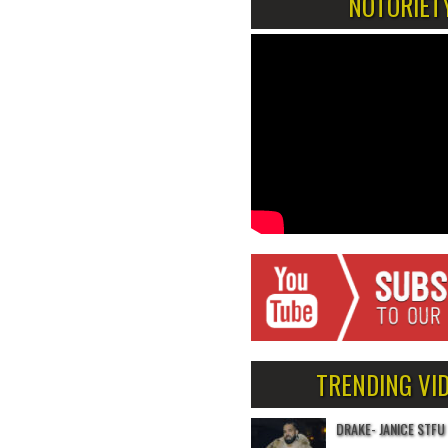
NOTORIET
TRENDING VI
DRAKE- JANICE STFU