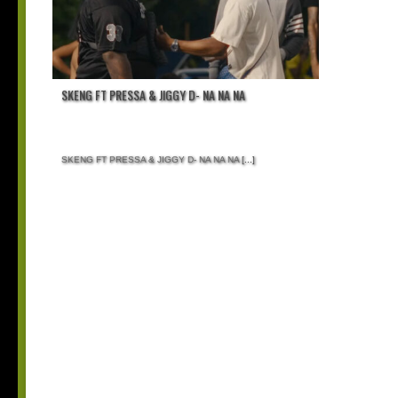
SKENG FT PRESSA & JIGGY D- NA NA NA
SKENG FT PRESSA & JIGGY D- NA NA NA
[...]