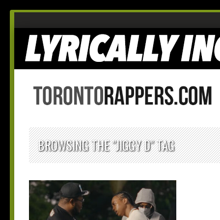
BROWSING THE "JIGGY D" TAG