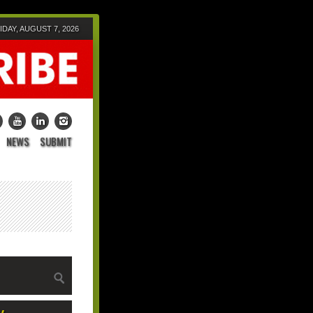
IDAY, AUGUST 7, 2026
NEWS
SUBMIT