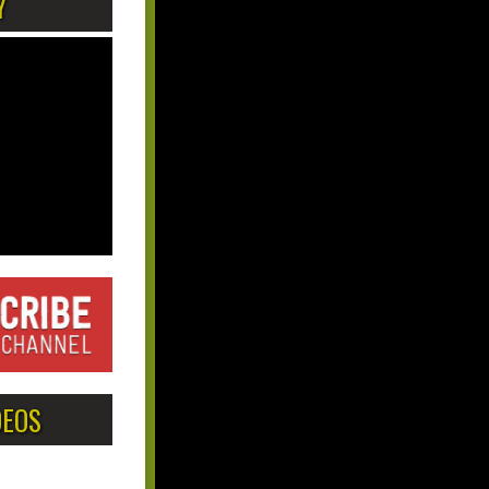
Y
DEOS