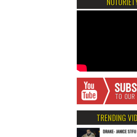
NOTORIET
TRENDING VI
DRAKE- JANICE STFU