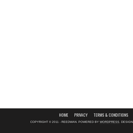
HOME
PRIVACY
TERMS & CONDITIONS
COPYRIGHT © 2011 - REEDWAN. POWERED BY
WORDPRESS
. DESIG