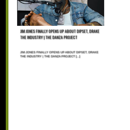
JIM JONES FINALLY OPENS UP ABOUT DIPSET, DRAKE
THE INDUSTRY | THE DANZA PROJECT
JIM JONES FINALLY OPENS UP ABOUT DIPSET, DRAKE
THE INDUSTRY | THE DANZA PROJECT
[...]