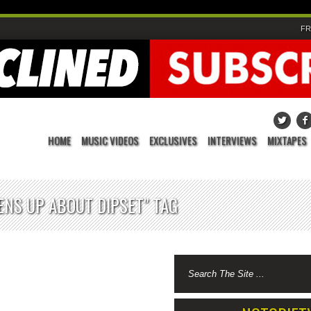
FR
HOME
MUSIC VIDEOS
EXCLUSIVES
INTERVIEWS
MIXTAPES
ENS UP ABOUT DIPSET" TAG