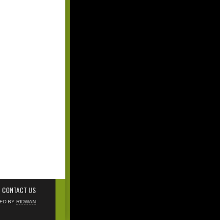
CONTACT US
NED BY
RIDWAN