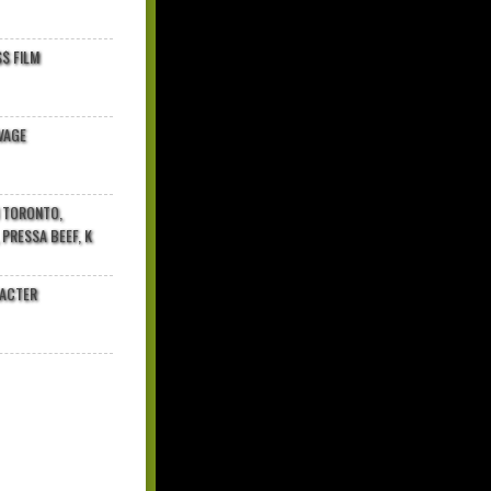
$ FILM
VAGE
N TORONTO,
 PRESSA BEEF, K
RACTER