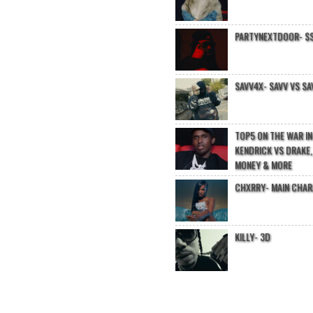
PARTYNEXTDOOR- $$
SAVV4X- SAVV VS SA
TOP5 ON THE WAR I
KENDRICK VS DRAKE,
MONEY & MORE
CHXRRY- MAIN CHA
KILLY- 3D