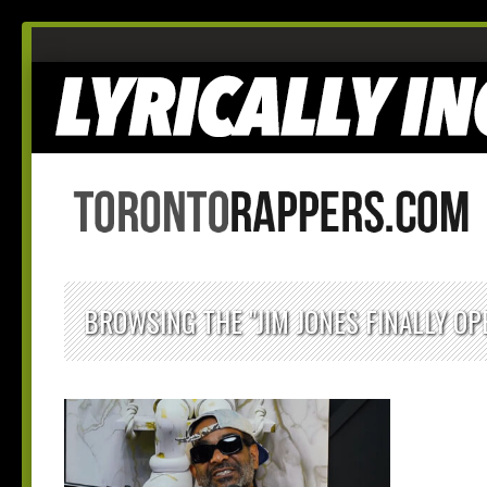
BROWSING THE "JIM JONES FINALLY OP