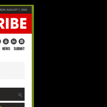
IDAY, AUGUST 7, 2026
NEWS
SUBMIT