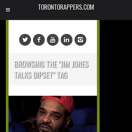
TORONTORAPPERS.COM
BROWSING THE "JIM JONES
TALKS DIPSET" TAG