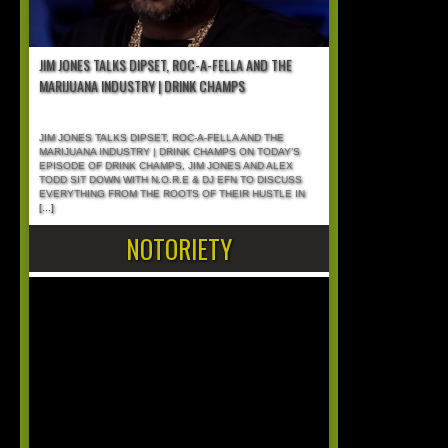
JIM JONES TALKS DIPSET, ROC-A-FELLA AND THE
MARIJUANA INDUSTRY | DRINK CHAMPS
JIM JONES TALKS DIPSET, ROC-A-FELLA AND THE
MARIJUANA INDUSTRY | DRINK CHAMPS ON TODAY’S
EPISODE OF DRINK CHAMPS, JIM JONES AND ALEX
TODD SIT DOWN WITH N.O.R.E & DJ EFN TO DISCUSS
EVERYTHING FROM THE ROOTS OF THEIR HUSTLE IN
[...]
NOTORIETY