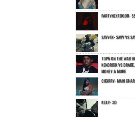
PARTYNEXTDOOR- $$
SAVV4X- SAVV VS SA
TOP5 ON THE WAR I
KENDRICK VS DRAKE,
MONEY & MORE
CHXRRY- MAIN CHA
KILLY- 3D