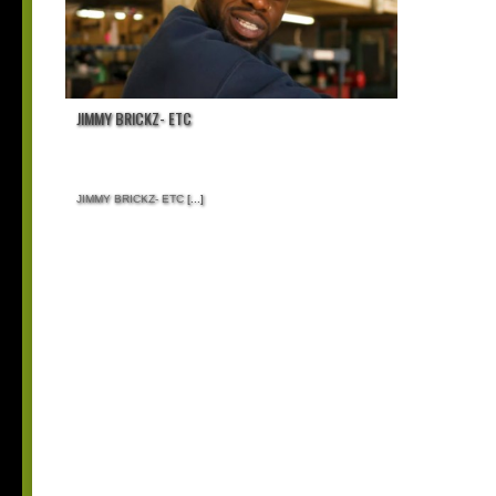
JIMMY BRICKZ- ETC
JIMMY BRICKZ- ETC
[...]