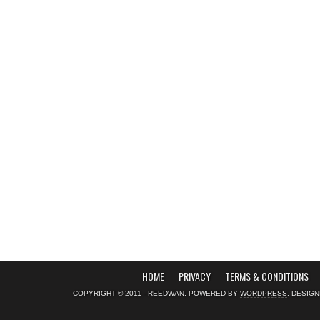
HOME
PRIVACY
TERMS & CONDITIONS
COPYRIGHT © 2011 - REEDWAN. POWERED BY
WORDPRESS
. DESIG