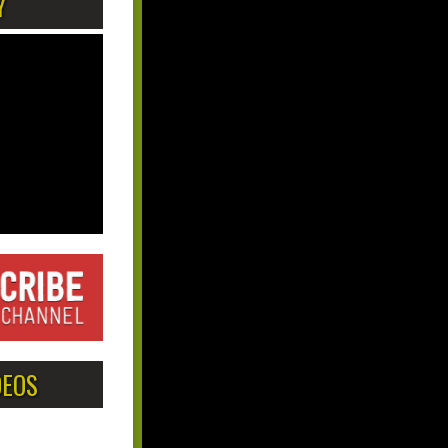
Y
DEOS