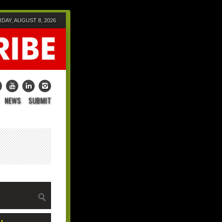
DAY, AUGUST 8, 2026
NEWS
SUBMIT