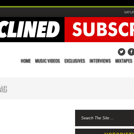
SATUR
HOME
MUSIC VIDEOS
EXCLUSIVES
INTERVIEWS
MIXTAPES
TAG