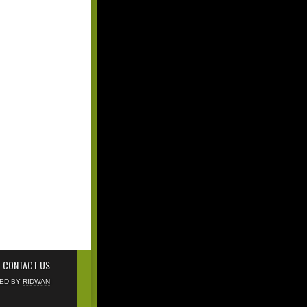
CONTACT US
NED BY
RIDWAN