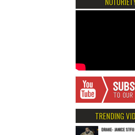
NOTORIET
TRENDING VI
DRAKE- JANICE STFU