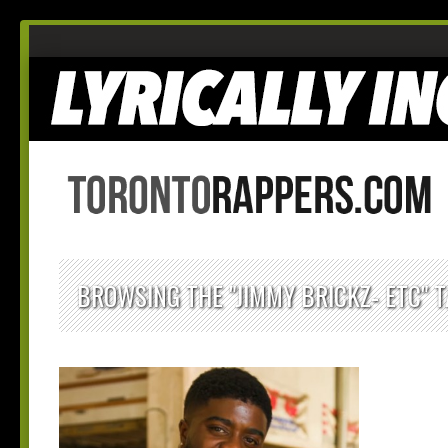
BROWSING THE "JIMMY BRICKZ- ETC" 