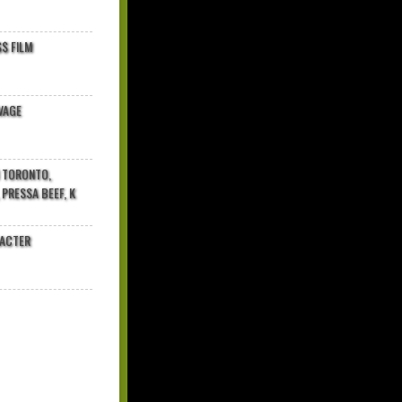
$ FILM
VAGE
N TORONTO,
 PRESSA BEEF, K
RACTER