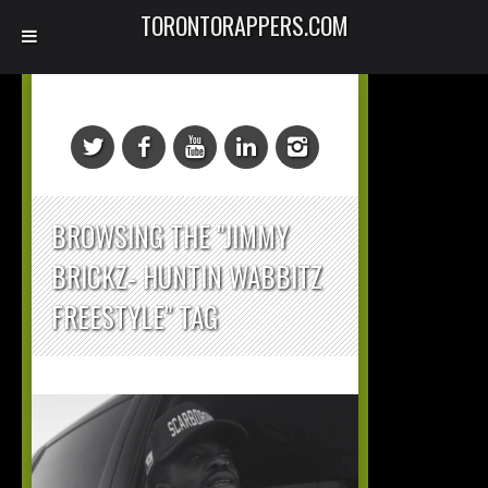
TORONTORAPPERS.COM
BROWSING THE "JIMMY
BRICKZ- HUNTIN WABBITZ
FREESTYLE" TAG