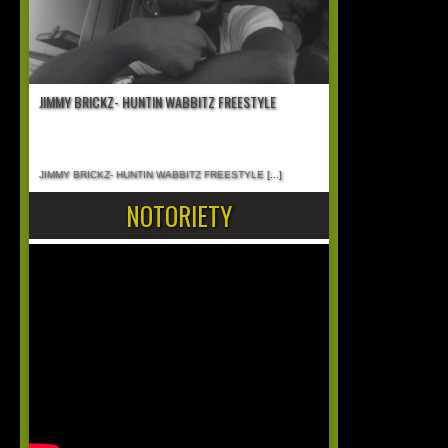
JIMMY BRICKZ- HUNTIN WABBITZ FREESTYLE
JIMMY BRICKZ- HUNTIN WABBITZ FREESTYLE
[...]
NOTORIETY