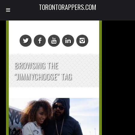
TORONTORAPPERS.COM
BROWSING THE
"JIMMYCHOOSE" TAG