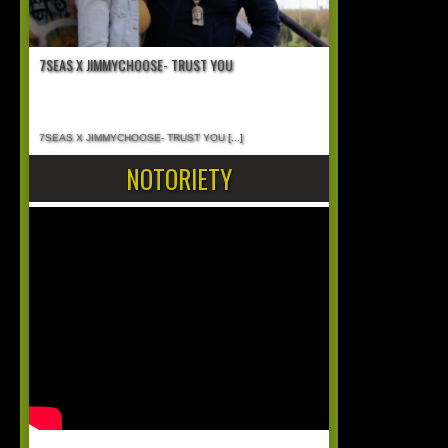
7SEAS X JIMMYCHOOSE- TRUST YOU
7SEAS X JIMMYCHOOSE- TRUST YOU
[...]
NOTORIETY