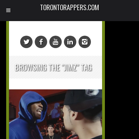
TORONTORAPPERS.COM
BROWSING THE "JIMZ" TAG