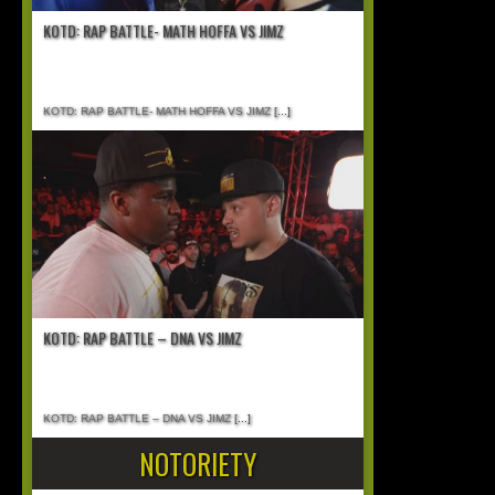
KOTD: RAP BATTLE- MATH HOFFA VS JIMZ
KOTD: RAP BATTLE- MATH HOFFA VS JIMZ
[...]
KOTD: RAP BATTLE – DNA VS JIMZ
KOTD: RAP BATTLE – DNA VS JIMZ
[...]
NOTORIETY