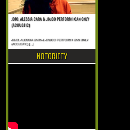
JOJO, ALESSIA CARA & JINJOO PERFORM I CAN ONLY
(ACOUSTIC)
JOJO, ALESSIA CARA & JINJOO PERFORM I CAN ONLY
(ACOUSTIC)
[...]
NOTORIETY