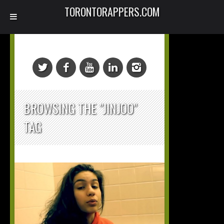
TORONTORAPPERS.COM
BROWSING THE "JINJOO"
TAG