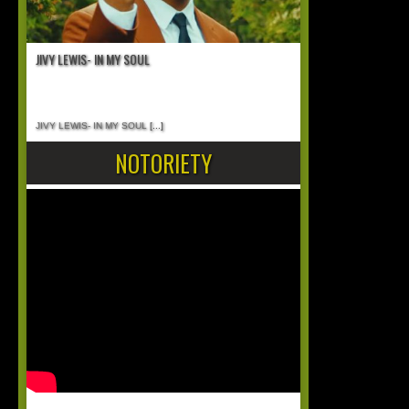
JIVY LEWIS- IN MY SOUL
JIVY LEWIS- IN MY SOUL
[...]
NOTORIETY