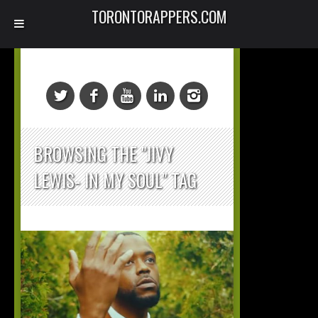
TORONTORAPPERS.COM
BROWSING THE "JIVY
LEWIS- IN MY SOUL" TAG