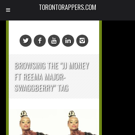
TORONTORAPPERS.COM
BROWSING THE "JJ MONEY
FT REEMA MAJOR-
SWAGGBERRY" TAG