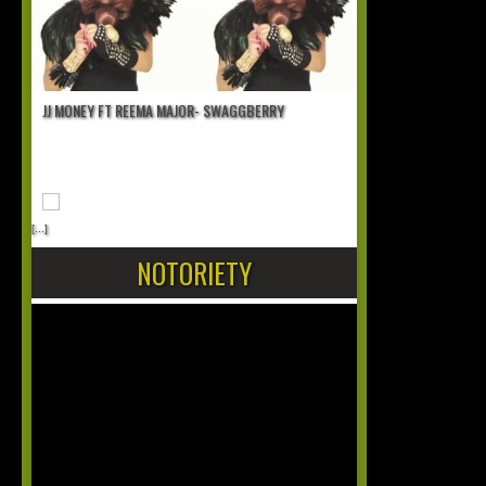
JJ MONEY FT REEMA MAJOR- SWAGGBERRY
[...]
NOTORIETY