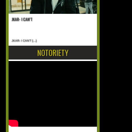
JKAR- I CAN’T
JKAR- I CAN’T
[...]
NOTORIETY