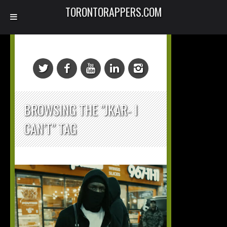
TORONTORAPPERS.COM
BROWSING THE "JKAR- I
CAN’T" TAG