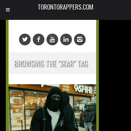
TORONTORAPPERS.COM
BROWSING THE "JKAR" TAG