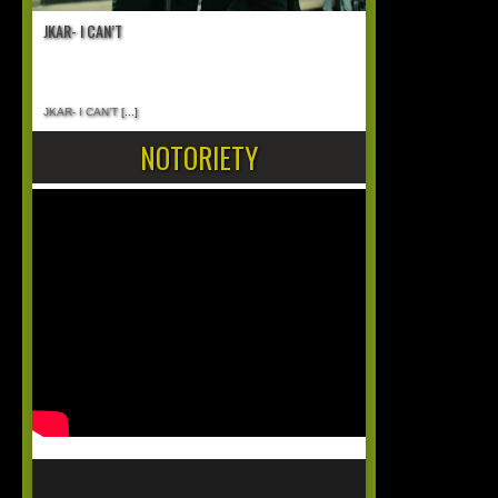
JKAR- I CAN’T
JKAR- I CAN’T
[...]
NOTORIETY