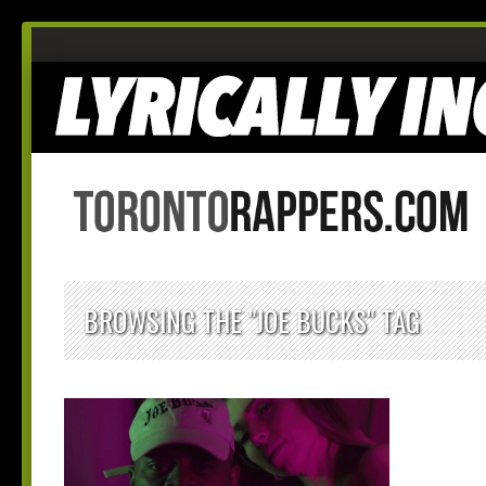
BROWSING THE "JOE BUCKS" TAG