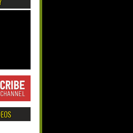
Y
DEOS