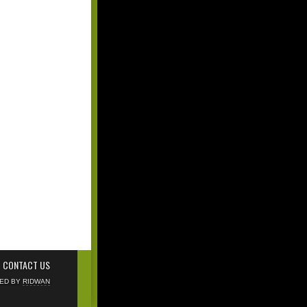
CONTACT US
NED BY
RIDWAN