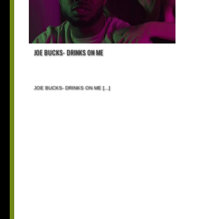
JOE BUCKS- DRINKS ON ME
JOE BUCKS- DRINKS ON ME
[...]