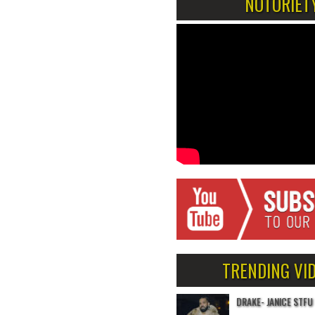
NOTORIET
TRENDING VI
DRAKE- JANICE STFU