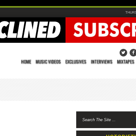
THURS
HOME
MUSIC VIDEOS
EXCLUSIVES
INTERVIEWS
MIXTAPES