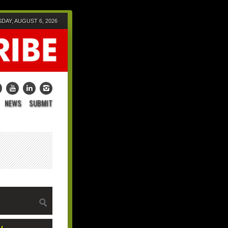
DAY, AUGUST 6, 2026
NEWS
SUBMIT