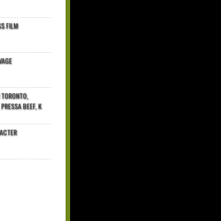
$ FILM
VAGE
N TORONTO,
 PRESSA BEEF, K
RACTER