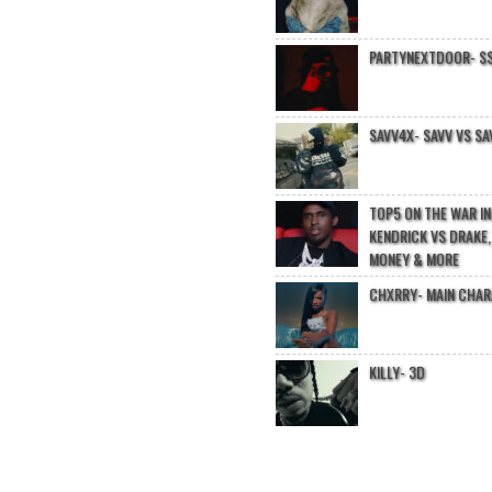
PARTYNEXTDOOR- $$
SAVV4X- SAVV VS SA
TOP5 ON THE WAR I
KENDRICK VS DRAKE,
MONEY & MORE
CHXRRY- MAIN CHA
KILLY- 3D