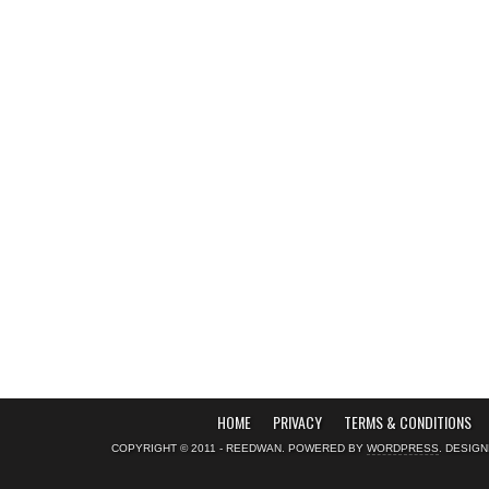
HOME
PRIVACY
TERMS & CONDITIONS
COPYRIGHT © 2011 - REEDWAN. POWERED BY
WORDPRESS
. DESIG