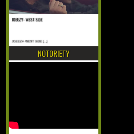
JOEEZY- WEST SIDE
JOEEZY- WEST SIDE
[...]
NOTORIETY