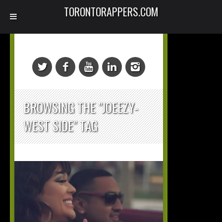
TORONTORAPPERS.COM
BROWSING THE "JOEEZY-
WEST SIDE" TAG