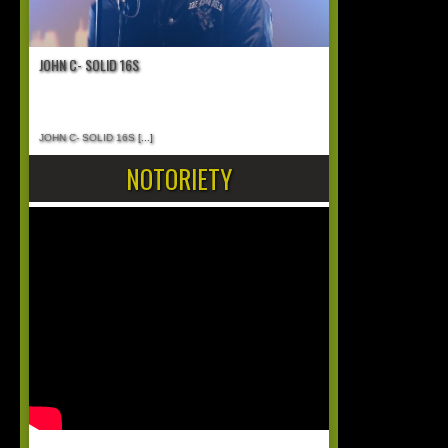
JOHN C- SOLID 16S
JOHN C- SOLID 16S
[...]
NOTORIETY