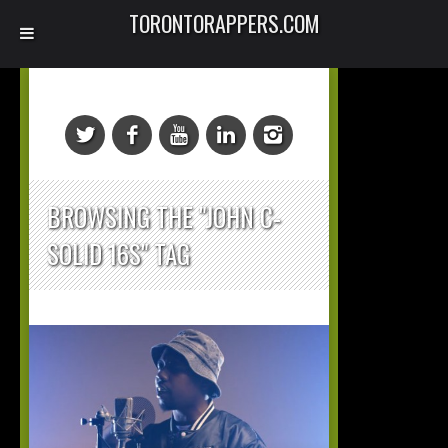
TORONTORAPPERS.COM
BROWSING THE "JOHN C-
SOLID 16S" TAG