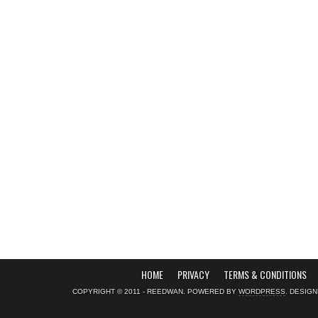
HOME
PRIVACY
TERMS & CONDITIONS
COPYRIGHT © 2011 - REEDWAN. POWERED BY
WORDPRESS
. DESIG