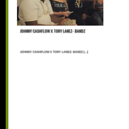
JOHNNY CASHFLOW X TORY LANEZ- BANDZ
JOHNNY CASHFLOW X TORY LANEZ- BANDZ
[...]