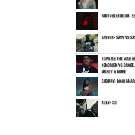
PARTYNEXTDOOR- $$
SAVV4X- SAVV VS SA
TOP5 ON THE WAR I
KENDRICK VS DRAKE,
MONEY & MORE
CHXRRY- MAIN CHA
KILLY- 3D