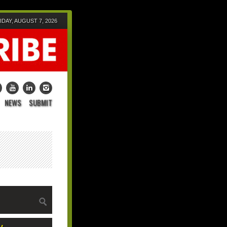
IDAY, AUGUST 7, 2026
NEWS
SUBMIT