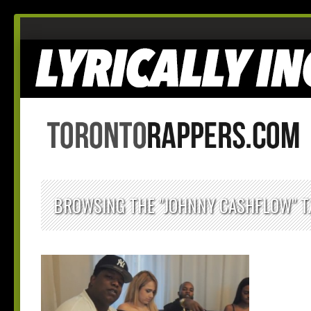
BROWSING THE "JOHNNY CASHFLOW" T