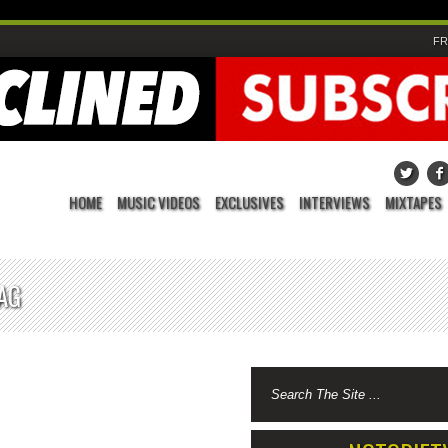
FR
HOME
MUSIC VIDEOS
EXCLUSIVES
INTERVIEWS
MIXTAPES
AG