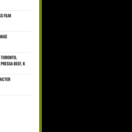
$ FILM
VAGE
N TORONTO,
 PRESSA BEEF, K
RACTER