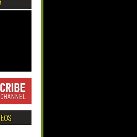
Y
DEOS