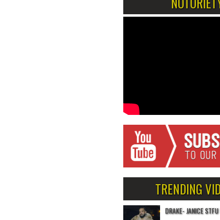
NOTORIET
TRENDING VI
DRAKE- JANICE STFU