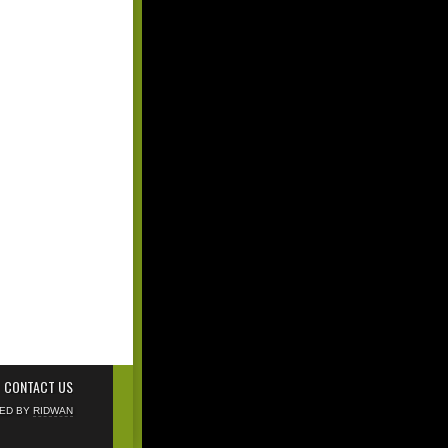
CONTACT US
NED BY
RIDWAN