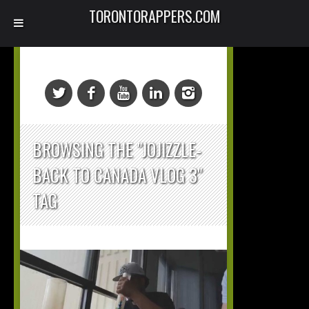
TORONTORAPPERS.COM
BROWSING THE "JOJIZZLE-
BACK TO CANADA VLOG 3"
TAG