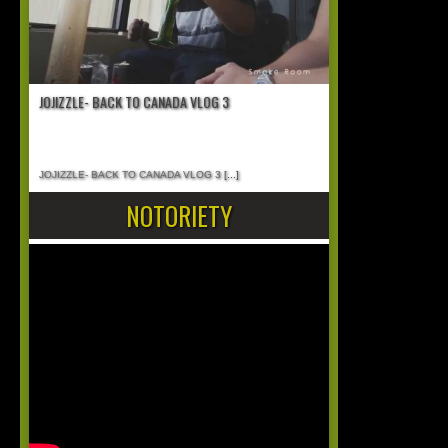
JOJIZZLE- BACK TO CANADA VLOG 3
JOJIZZLE- BACK TO CANADA VLOG 3
[...]
NOTORIETY