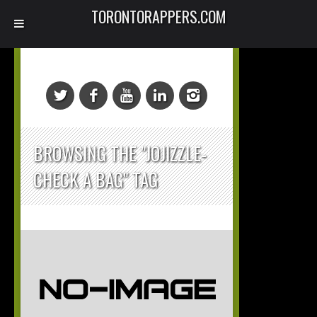
TORONTORAPPERS.COM
BROWSING THE "JOJIZZLE-
CHECK A BAG" TAG