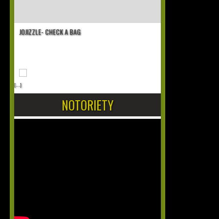
JOJIZZLE- CHECK A BAG
[...]
NOTORIETY