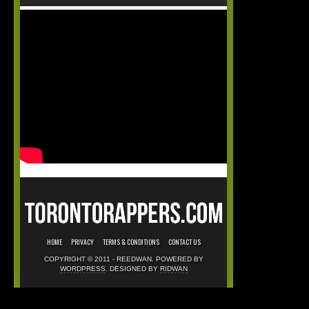
HOME
PRIVACY
TERMS & CONDITIONS
CONTACT US
COPYRIGHT © 2011 - REEDWAN. POWERED BY
WORDPRESS
. DESIGNED BY
RIDWAN