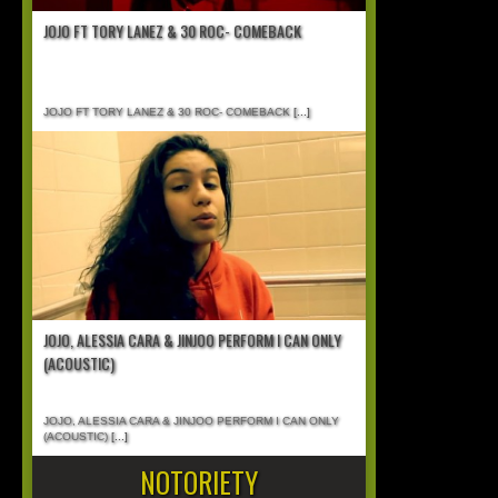
JOJO FT TORY LANEZ & 30 ROC- COMEBACK
JOJO FT TORY LANEZ & 30 ROC- COMEBACK
[...]
JOJO, ALESSIA CARA & JINJOO PERFORM I CAN ONLY
(ACOUSTIC)
JOJO, ALESSIA CARA & JINJOO PERFORM I CAN ONLY
(ACOUSTIC)
[...]
NOTORIETY