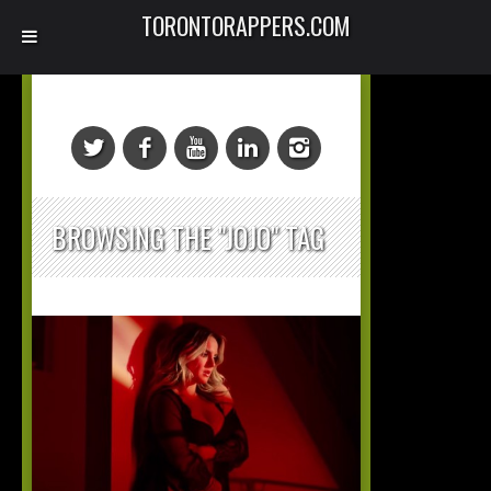
TORONTORAPPERS.COM
BROWSING THE "JOJO" TAG