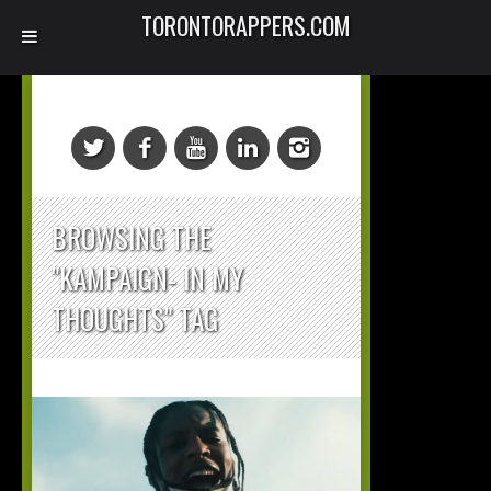
TORONTORAPPERS.COM
BROWSING THE
"KAMPAIGN- IN MY
THOUGHTS" TAG