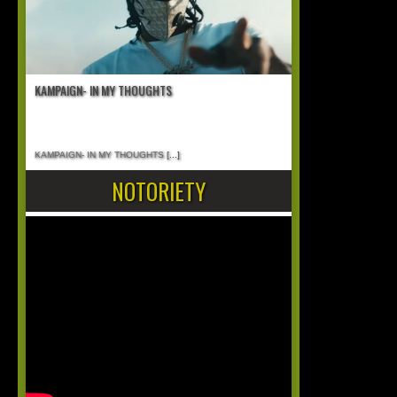
KAMPAIGN- IN MY THOUGHTS
KAMPAIGN- IN MY THOUGHTS
[...]
NOTORIETY