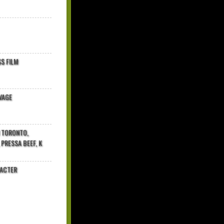
$ FILM
VAGE
N TORONTO,
 PRESSA BEEF, K
RACTER