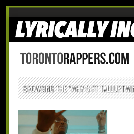
BROWSING THE "WHY G FT TALLUPTWIN