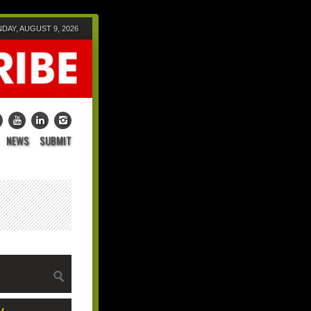
DAY, AUGUST 9, 2026
NEWS
SUBMIT