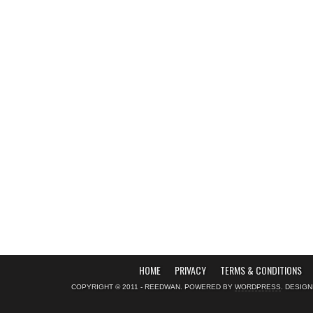
HOME
PRIVACY
TERMS & CONDITIONS
COPYRIGHT © 2011 - REEDWAN. POWERED BY
WORDPRESS
. DESIG