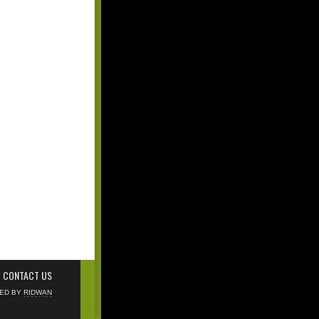
CONTACT US
NED BY
RIDWAN