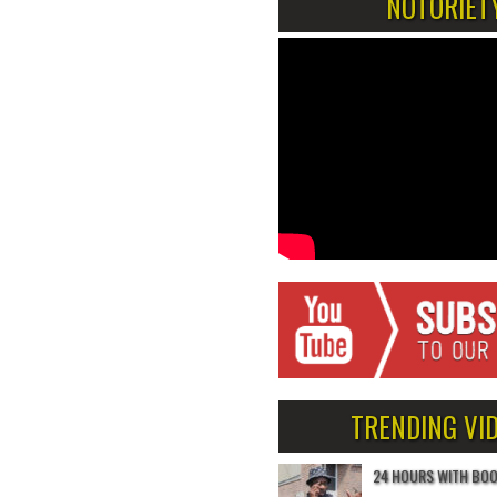
NOTORIET
TRENDING VI
24 HOURS WITH BO