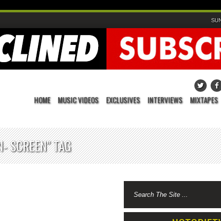
SUN
HOME
MUSIC VIDEOS
EXCLUSIVES
INTERVIEWS
MIXTAPES
- SCREEN" TAG