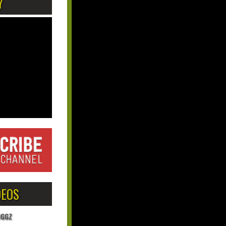
Y
DEOS
OGGZ