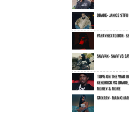
DRAKE- JANICE STFU
PARTYNEXTDOOR- $$
SAVV4X- SAVV VS SA
TOP5 ON THE WAR I
KENDRICK VS DRAKE,
MONEY & MORE
CHXRRY- MAIN CHA