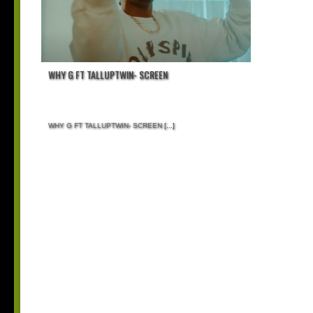
WHY G FT TALLUPTWIN- SCREEN
WHY G FT TALLUPTWIN- SCREEN
[...]