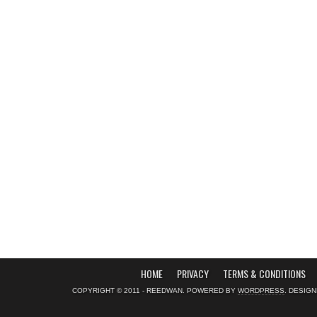
HOME
PRIVACY
TERMS & CONDITIONS
COPYRIGHT © 2011 - REEDWAN. POWERED BY
WORDPRESS
. DESIG