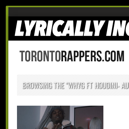
BROWSING THE "WHYG FT HOUDINI- AU