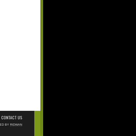
CONTACT US
NED BY
RIDWAN