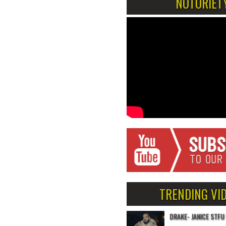
NOTORIET
TRENDING VI
DRAKE- JANICE STFU