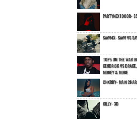
PARTYNEXTDOOR- $$
SAVV4X- SAVV VS SA
TOP5 ON THE WAR I
KENDRICK VS DRAKE,
MONEY & MORE
CHXRRY- MAIN CHA
KILLY- 3D