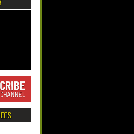
Y
DEOS