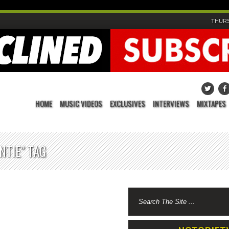
THURS
HOME
MUSIC VIDEOS
EXCLUSIVES
INTERVIEWS
MIXTAPES
NTIE" TAG