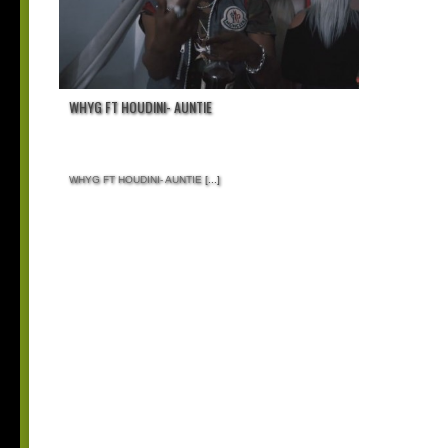
WHYG FT HOUDINI- AUNTIE
WHYG FT HOUDINI- AUNTIE
[...]