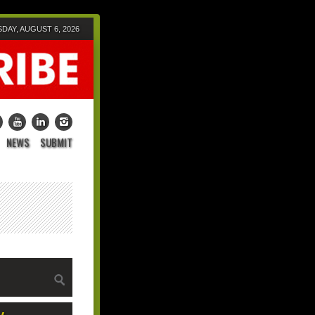
DAY, AUGUST 6, 2026
NEWS
SUBMIT