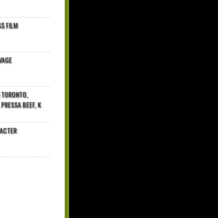
$ FILM
VAGE
N TORONTO,
 PRESSA BEEF, K
RACTER