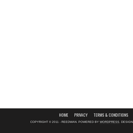
HOME
PRIVACY
TERMS & CONDITIONS
COPYRIGHT © 2011 - REEDWAN. POWERED BY
WORDPRESS
. DESIG