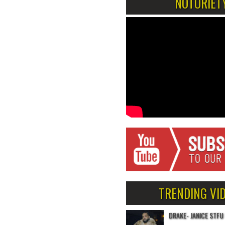
NOTORIET
TRENDING VI
DRAKE- JANICE STFU