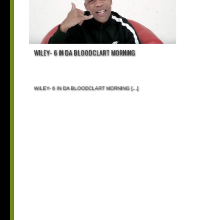
WILEY- 6 IN DA BLOODCLART MORNING
WILEY- 6 IN DA BLOODCLART MORNING
[...]