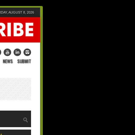
DAY, AUGUST 8, 2026
NEWS
SUBMIT