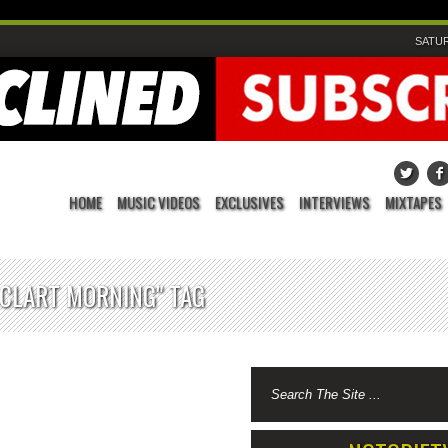
SATUR
HOME
MUSIC VIDEOS
EXCLUSIVES
INTERVIEWS
MIXTAPES
DCLART MORNING" TAG