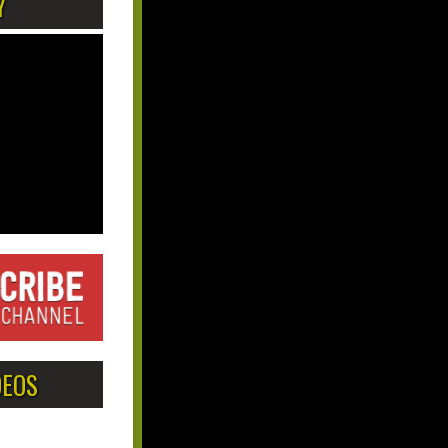
Y
DEOS