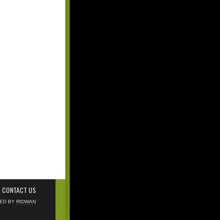
CONTACT US
NED BY
RIDWAN