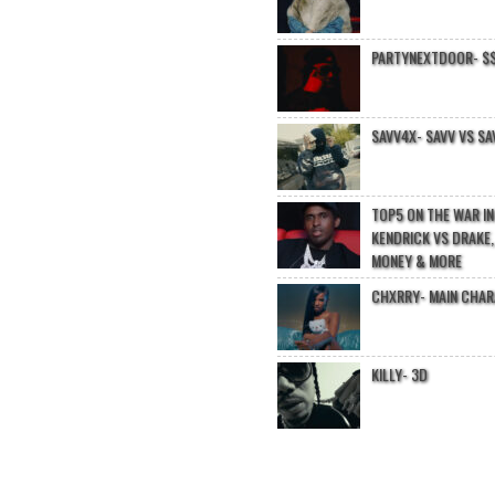
PARTYNEXTDOOR- $$
SAVV4X- SAVV VS SA
TOP5 ON THE WAR I
KENDRICK VS DRAKE,
MONEY & MORE
CHXRRY- MAIN CHA
KILLY- 3D