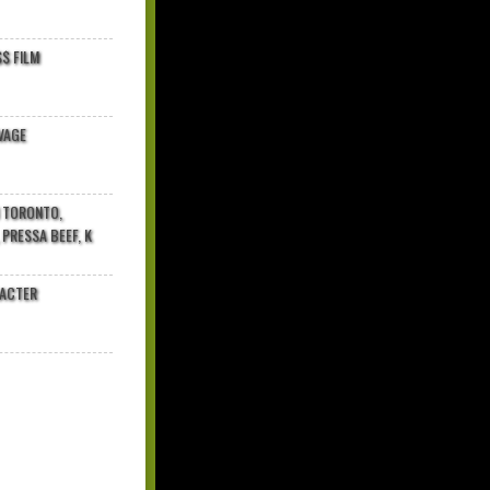
$ FILM
VAGE
N TORONTO,
 PRESSA BEEF, K
RACTER