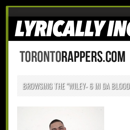
BROWSING THE "WILEY- 6 IN DA BLOO