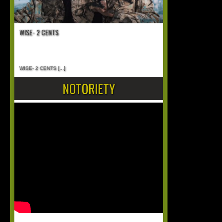
WISE- 2 CENTS
WISE- 2 CENTS
[...]
NOTORIETY