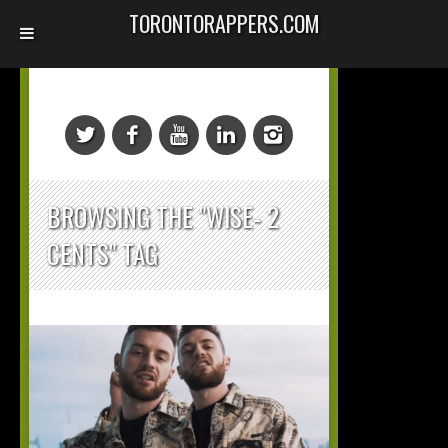
TORONTORAPPERS.COM
BROWSING THE "WISE- 2
CENTS" TAG