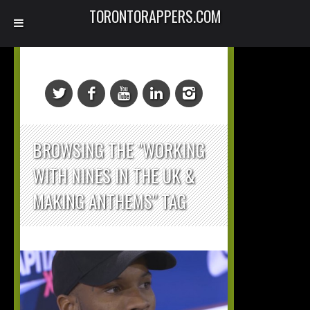
TORONTORAPPERS.COM
BROWSING THE "WORKING
WITH NINES IN THE UK &
MAKING ANTHEMS" TAG