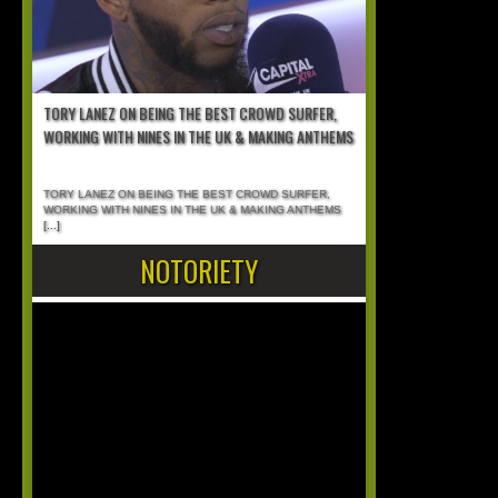
TORY LANEZ ON BEING THE BEST CROWD SURFER,
WORKING WITH NINES IN THE UK & MAKING ANTHEMS
TORY LANEZ ON BEING THE BEST CROWD SURFER,
WORKING WITH NINES IN THE UK & MAKING ANTHEMS
[...]
NOTORIETY