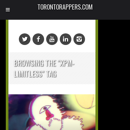
TORONTORAPPERS.COM
BROWSING THE "XPM-
LIMITLESS" TAG