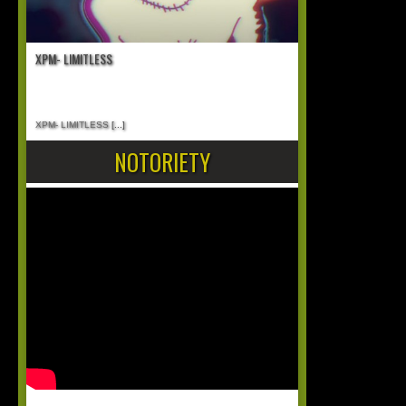
XPM- LIMITLESS
XPM- LIMITLESS
[...]
NOTORIETY