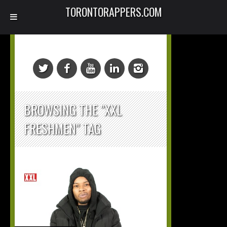
TORONTORAPPERS.COM
BROWSING THE "XXL
FRESHMEN" TAG