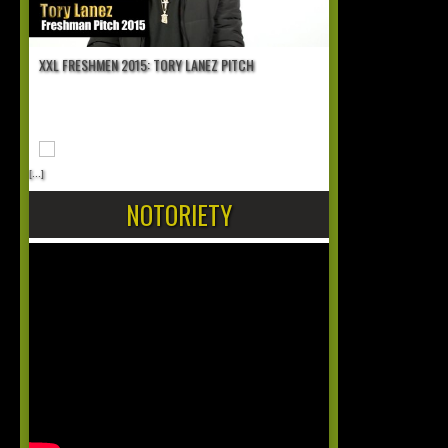
XXL FRESHMEN 2015: TORY LANEZ PITCH
[...]
NOTORIETY