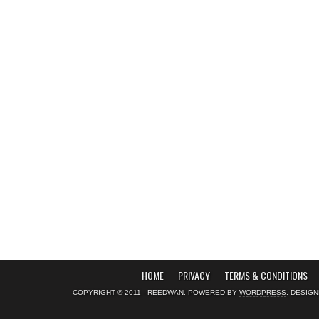
HOME
PRIVACY
TERMS & CONDITIONS
COPYRIGHT © 2011 - REEDWAN. POWERED BY
WORDPRESS
. DESIG