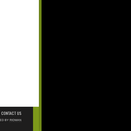
CONTACT US
NED BY
RIDWAN