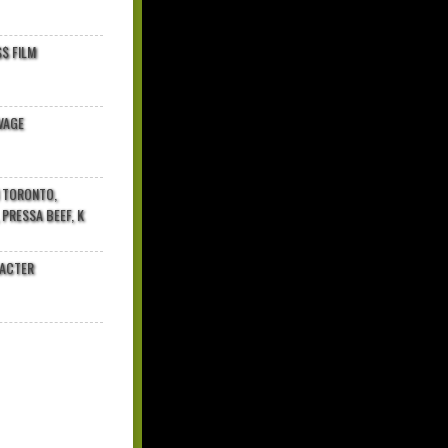
$ FILM
VAGE
N TORONTO,
 PRESSA BEEF, K
RACTER