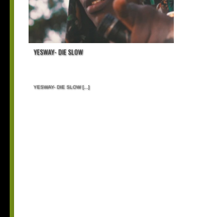
YESWAY- DIE SLOW
YESWAY- DIE SLOW
[...]