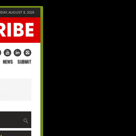
DAY, AUGUST 8, 2026
NEWS
SUBMIT