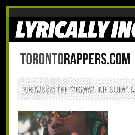
BROWSING THE "YESWAY- DIE SLOW" T