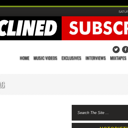
SATUR
HOME
MUSIC VIDEOS
EXCLUSIVES
INTERVIEWS
MIXTAPES
AG