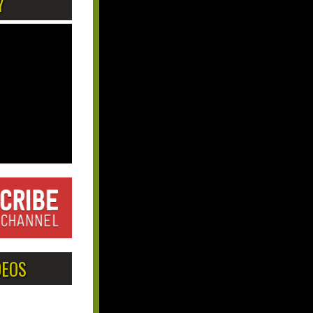
Y
DEOS