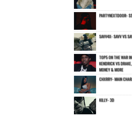
PARTYNEXTDOOR- $$
SAVV4X- SAVV VS SA
TOP5 ON THE WAR I
KENDRICK VS DRAKE,
MONEY & MORE
CHXRRY- MAIN CHA
KILLY- 3D