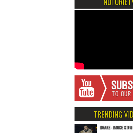
NOTORIET
TRENDING VI
DRAKE- JANICE STFU