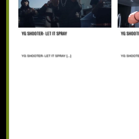
YG SHOOTER- LET IT SPRAY
YG SHOOTE
YG SHOOTER- LET IT SPRAY
[...]
YG SHOOTE