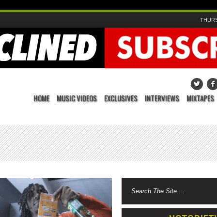
THURS
HOME
MUSIC VIDEOS
EXCLUSIVES
INTERVIEWS
MIXTAPES