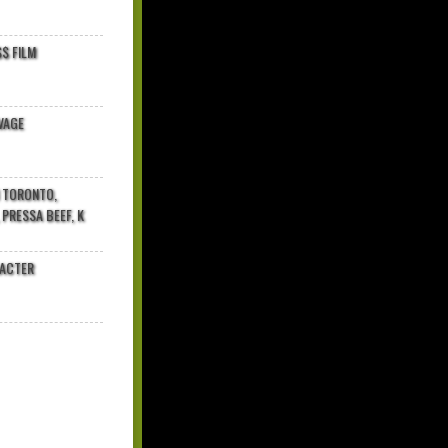
$ FILM
VAGE
N TORONTO,
 PRESSA BEEF, K
RACTER