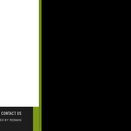
CONTACT US
NED BY
RIDWAN