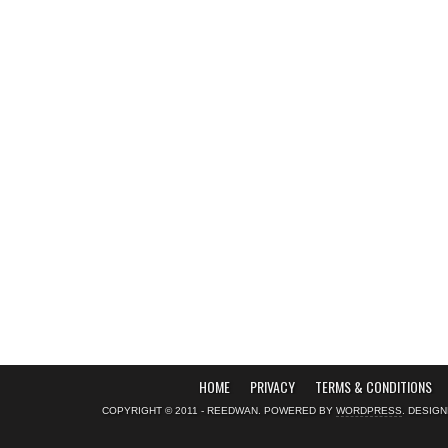
HOME
PRIVACY
TERMS & CONDITIONS
COPYRIGHT © 2011 - REEDWAN. POWERED BY
WORDPRESS
. DESIG