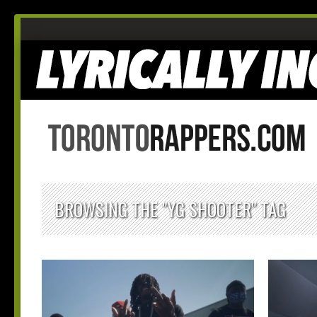
BROWSING THE "YG SHOOTER" TAG