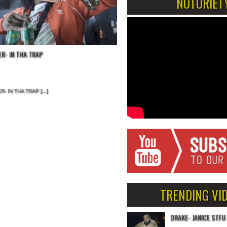
NOTORIET
R- IN THA TRAP
R- IN THA TRAP
[...]
TRENDING VI
DRAKE- JANICE STFU