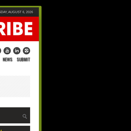
DAY, AUGUST 6, 2026
NEWS
SUBMIT