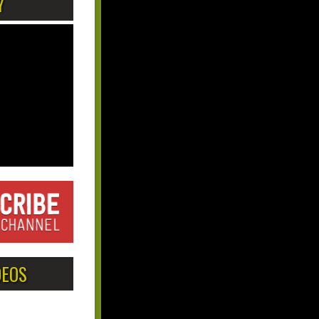
Y
DEOS