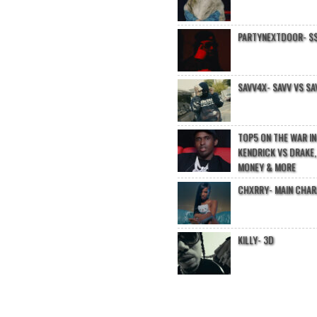
PARTYNEXTDOOR- $$
SAVV4X- SAVV VS SA
TOP5 ON THE WAR I
KENDRICK VS DRAKE,
MONEY & MORE
CHXRRY- MAIN CHA
KILLY- 3D