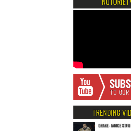
NOTORIET
TRENDING VI
DRAKE- JANICE STFU