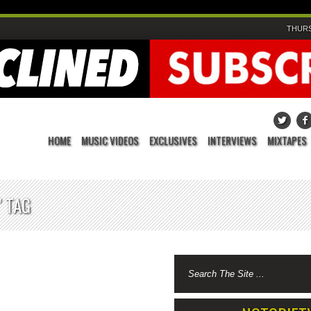
THURS
HOME
MUSIC VIDEOS
EXCLUSIVES
INTERVIEWS
MIXTAPES
 TAG