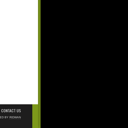
CONTACT US
NED BY
RIDWAN