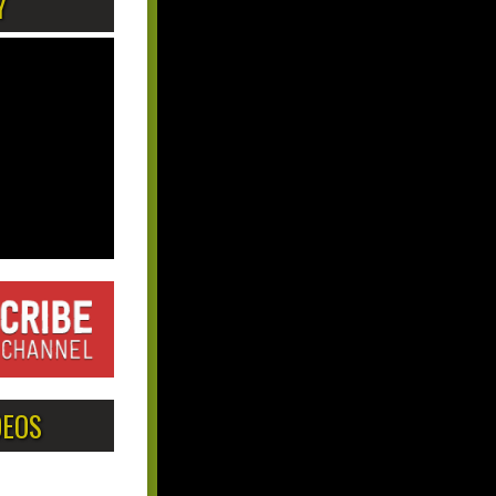
Y
DEOS