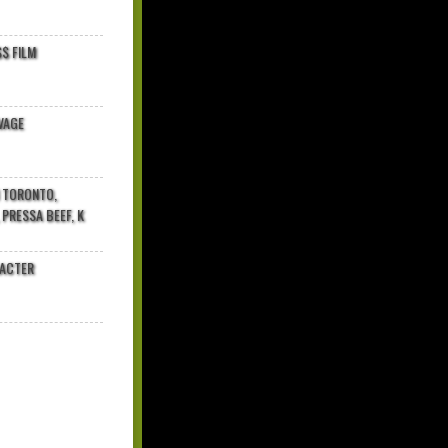
$ FILM
VAGE
N TORONTO,
 PRESSA BEEF, K
RACTER