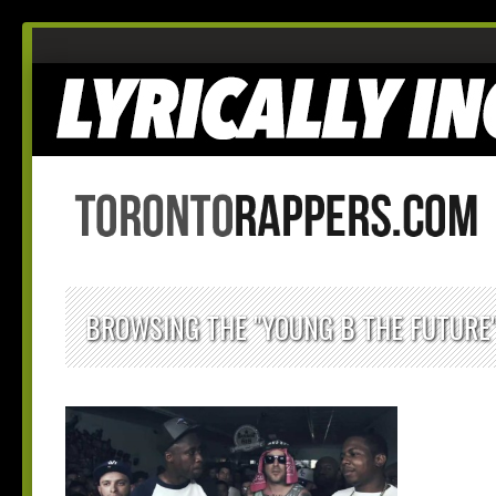
BROWSING THE "YOUNG B THE FUTURE"