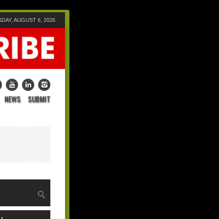
DAY, AUGUST 6, 2026
NEWS
SUBMIT