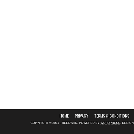
HOME
PRIVACY
TERMS & CONDITIONS
COPYRIGHT © 2011 - REEDWAN. POWERED BY
WORDPRESS
. DESIG