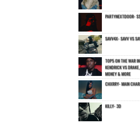
PARTYNEXTDOOR- $$
SAVV4X- SAVV VS SA
TOP5 ON THE WAR I
KENDRICK VS DRAKE,
MONEY & MORE
CHXRRY- MAIN CHA
KILLY- 3D