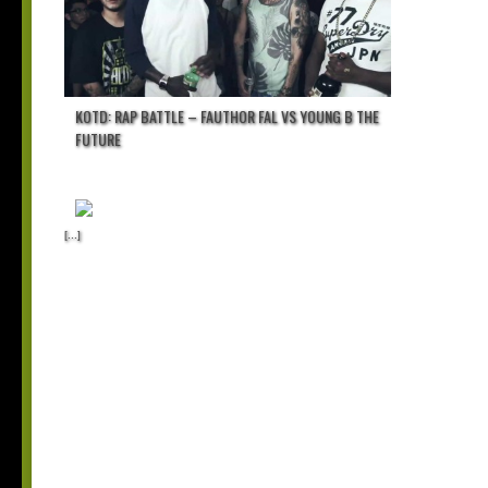
KOTD: RAP BATTLE – FAUTHOR FAL VS YOUNG B THE
FUTURE
[...]