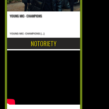
YOUNG MIC- CHAMPIONS
YOUNG MIC- CHAMPIONS
[...]
NOTORIETY