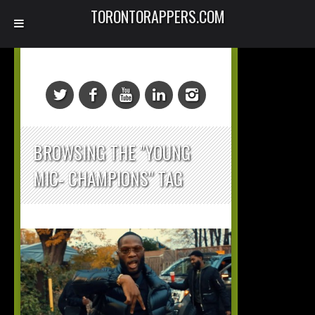
TORONTORAPPERS.COM
BROWSING THE "YOUNG
MIC- CHAMPIONS" TAG