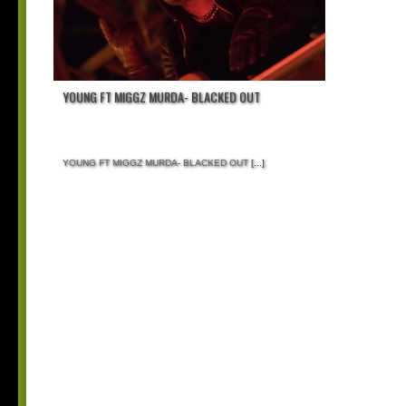
YOUNG FT MIGGZ MURDA- BLACKED OUT
YOUNG FT MIGGZ MURDA- BLACKED OUT
[...]