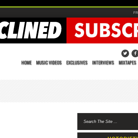
FR
HOME
MUSIC VIDEOS
EXCLUSIVES
INTERVIEWS
MIXTAPES