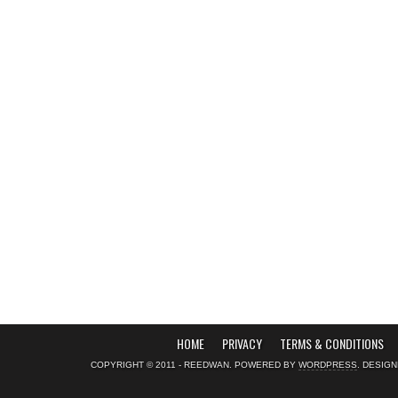
HOME
PRIVACY
TERMS & CONDITIONS
COPYRIGHT © 2011 - REEDWAN. POWERED BY
WORDPRESS
. DESIG