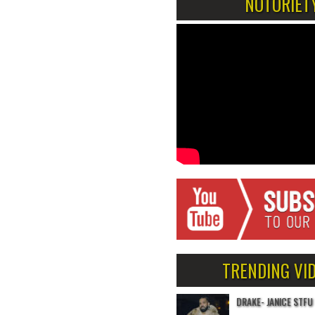
NOTORIET
TRENDING VI
DRAKE- JANICE STFU