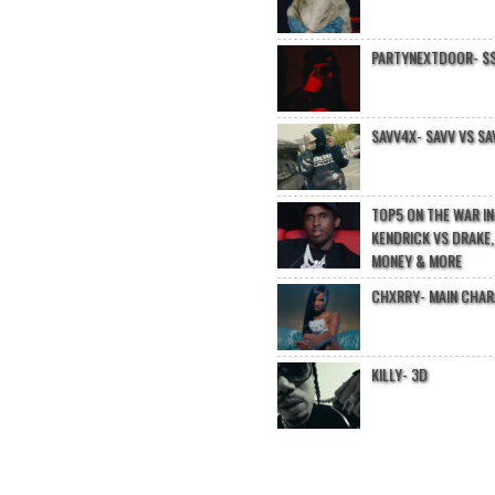
PARTYNEXTDOOR- $$
SAVV4X- SAVV VS SA
TOP5 ON THE WAR I
KENDRICK VS DRAKE,
MONEY & MORE
CHXRRY- MAIN CHA
KILLY- 3D