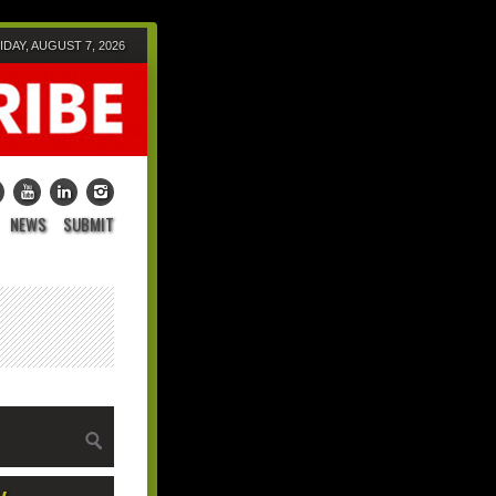
IDAY, AUGUST 7, 2026
NEWS
SUBMIT