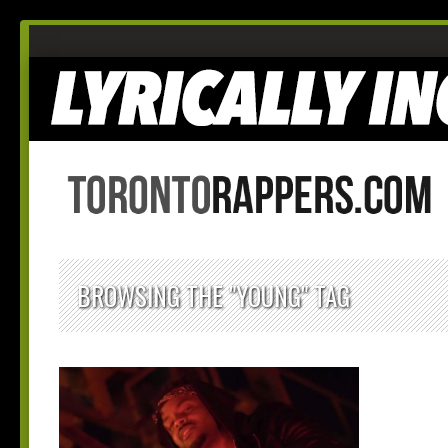
BROWSING THE "YOUNG" TAG