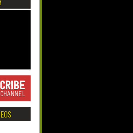
Y
DEOS