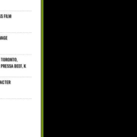
$ FILM
VAGE
N TORONTO,
 PRESSA BEEF, K
RACTER