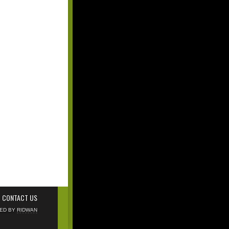
CONTACT US
NED BY
RIDWAN