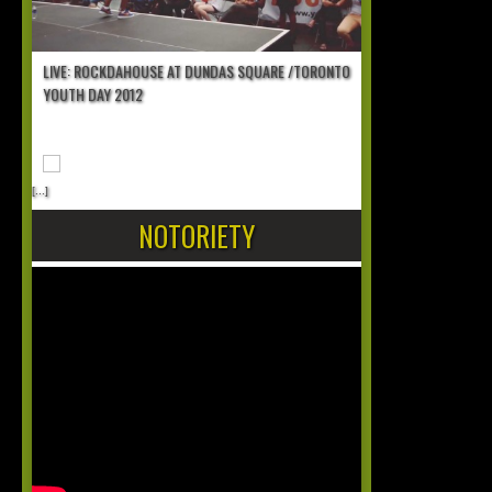
LIVE: ROCKDAHOUSE AT DUNDAS SQUARE /TORONTO
YOUTH DAY 2012
[...]
NOTORIETY