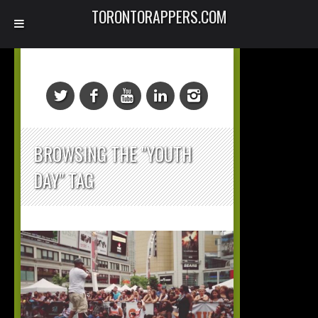
TORONTORAPPERS.COM
BROWSING THE "YOUTH
DAY" TAG