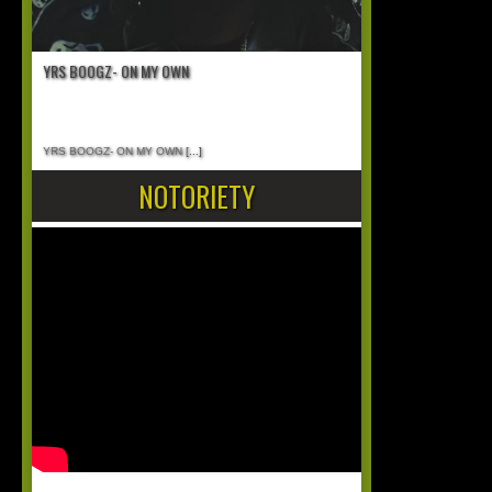
YRS BOOGZ- ON MY OWN
YRS BOOGZ- ON MY OWN
[...]
NOTORIETY