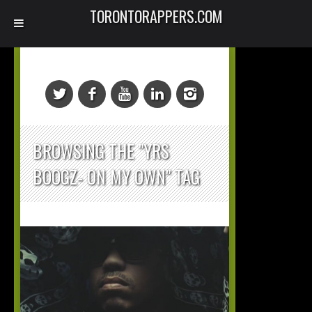
TORONTORAPPERS.COM
BROWSING THE "YRS
BOOGZ- ON MY OWN" TAG